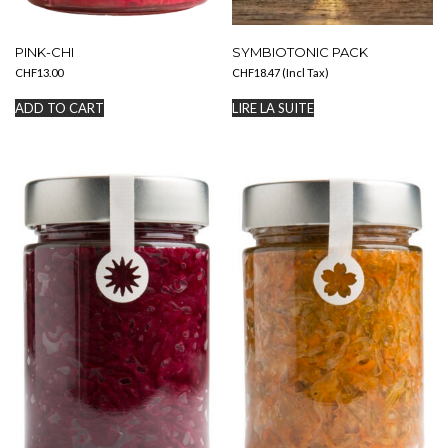
PINK-CHI
SYMBIOTONIC PACK
CHF
13.00
CHF
18.47
(Incl Tax)
ADD TO CART
LIRE LA SUITE