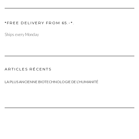
*FREE DELIVERY FROM 65.-*.
Ships every Monday
ARTICLES RÉCENTS
LA PLUS ANCIENNE BIOTECHNOLOGIE DE L’HUMANITÉ