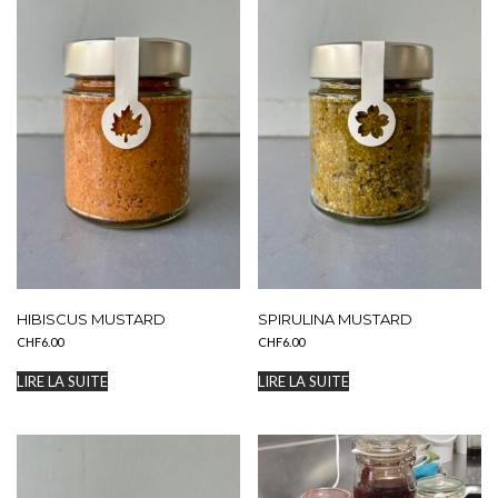
HIBISCUS MUSTARD
SPIRULINA MUSTARD
CHF
6.00
CHF
6.00
LIRE LA SUITE
LIRE LA SUITE