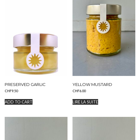
choisies
sur
la
page
du
produit
PRESERVED GARLIC
YELLOW MUSTARD
CHF
9.50
CHF
6.00
ADD TO CART
LIRE LA SUITE