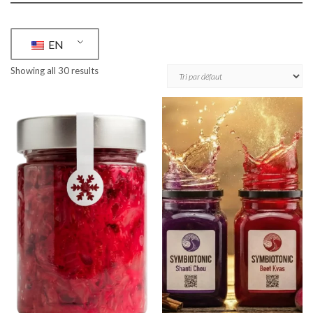
EN
Showing all 30 results