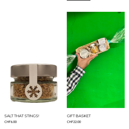
SALT THAT STINGS!
GIFT BASKET
CHF
6.00
CHF
22.00