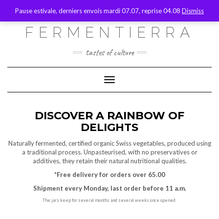
SOCIAL
Skip
Toggle
Pause estivale, derniers envois mardi 07.07, reprise 04.08
Dismiss
to
header
content
FACEBOOK
INSTAGRAM
EMAIL
FERMENTIERRA
MY ACCOUNT
tastes of culture
WHO ARE WE
CONTACT
Toggle Navigation
EN
FR
DISCOVER A RAINBOW OF
DELIGHTS
DE
Naturally fermented, certified organic Swiss vegetables, produced using
a traditional process. Unpasteurised, with no preservatives or
additives, they retain their natural nutritional qualities.
*Free delivery for orders over 65.00
Shipment every Monday, last order before 11 a.m.
The jars keep for several months and several weeks once opened.