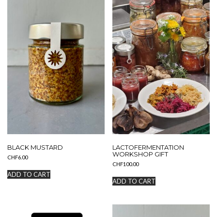
BLACK MUSTARD
LACTOFERMENTATION
WORKSHOP GIFT
CHF
6.00
CHF
100.00
ADD TO CART
ADD TO CART