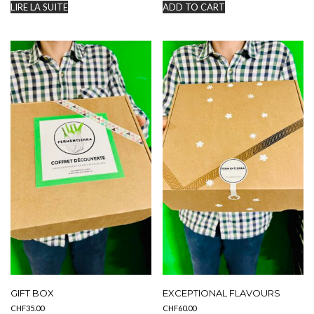
LIRE LA SUITE
ADD TO CART
GIFT BOX
EXCEPTIONAL FLAVOURS
CHF
35.00
CHF
60.00