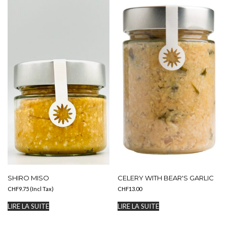
variations.
Les
options
peuvent
être
choisies
sur
la
page
du
produit
SHIRO MISO
CELERY WITH BEAR'S GARLIC
CHF
9.75
(Incl Tax)
CHF
13.00
LIRE LA SUITE
LIRE LA SUITE