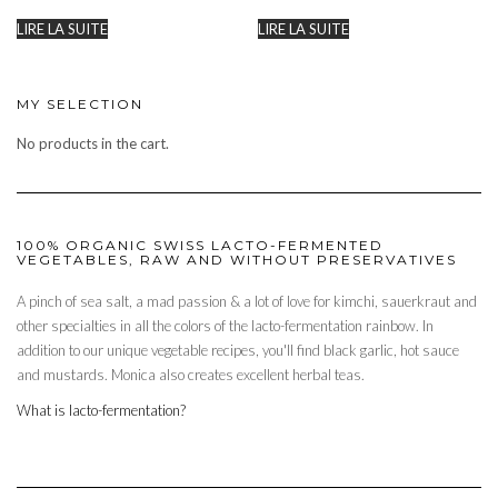
LIRE LA SUITE
LIRE LA SUITE
MY SELECTION
No products in the cart.
100% ORGANIC SWISS LACTO-FERMENTED
VEGETABLES, RAW AND WITHOUT PRESERVATIVES
A pinch of sea salt, a mad passion & a lot of love for kimchi, sauerkraut and
other specialties in all the colors of the lacto-fermentation rainbow. In
addition to our unique vegetable recipes, you'll find black garlic, hot sauce
and mustards. Monica also creates excellent herbal teas.
What is lacto-fermentation?